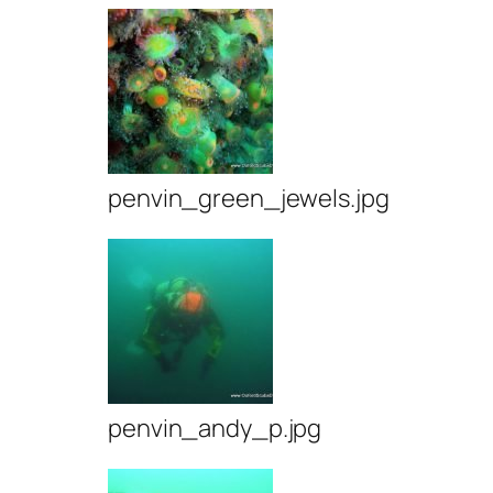
penvin_green_jewels.jpg
penvin_andy_p.jpg