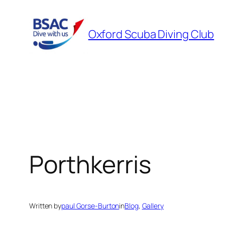
Skip
to
Oxford Scuba Diving Club
content
Porthkerris
Written by
paul Gorse-Burton
in
Blog
, 
Gallery