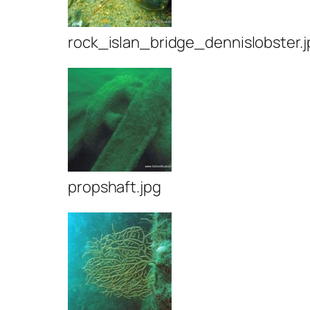
rock_islan_bridge_dennislobster.j
propshaft.jpg