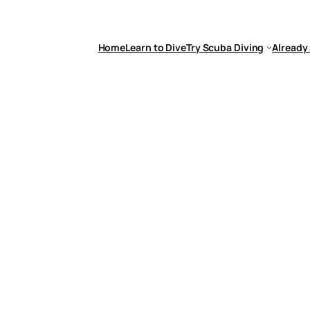
Home
Learn to Dive
Try Scuba Diving
Already 