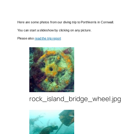
Here are some photos from our diving trip to Porthkerris in Cornwall.
You can start a slideshow by clicking on any picture.
Please also
read the trip report
rock_island_bridge_wheel.jpg