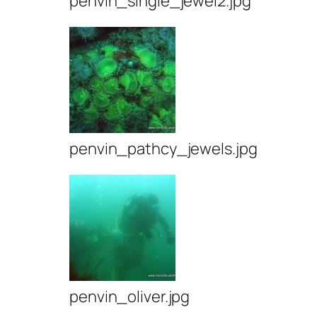
penvin_single_jewel2.jpg
penvin_pathcy_jewels.jpg
penvin_oliver.jpg