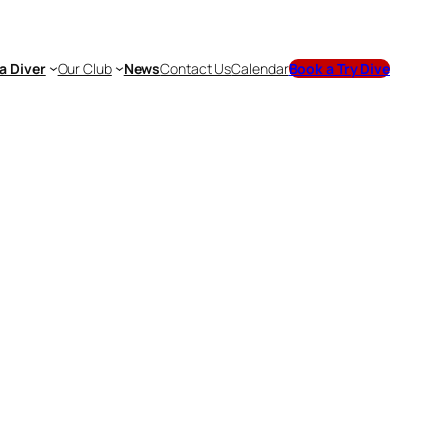
a Diver
Our Club
News
Contact Us
Calendar
Book a Try Dive