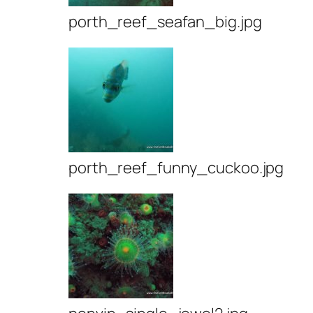
porth_reef_seafan_big.jpg
porth_reef_funny_cuckoo.jpg