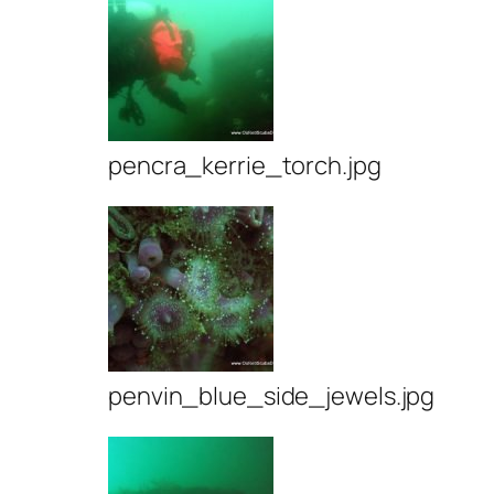
pencra_kerrie_torch.jpg
penvin_blue_side_jewels.jpg