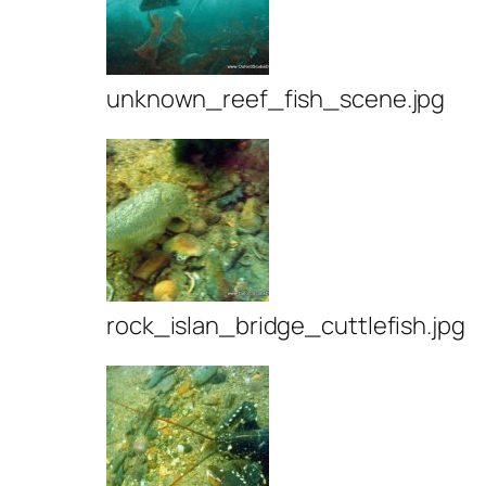
unknown_reef_fish_scene.jpg
rock_islan_bridge_cuttlefish.jpg