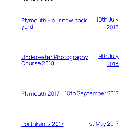
10th July
Plymouth – our new back
yard!
2018
9th July
Underwater Photography
Course 2018
2018
10th September 2017
Plymouth 2017
1st May 2017
Porthkerris 2017