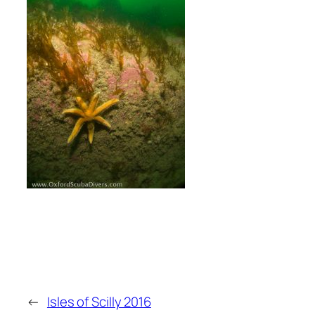
←
Isles of Scilly 2016