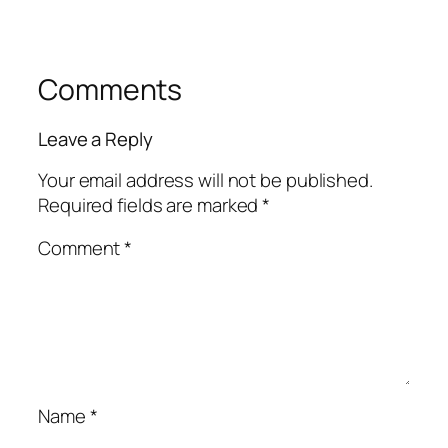
Comments
Leave a Reply
Your email address will not be published.
Required fields are marked
*
Comment
*
Name
*