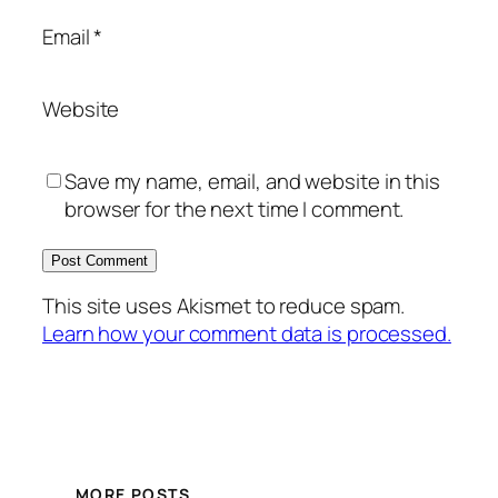
Email
*
Website
Save my name, email, and website in this
browser for the next time I comment.
This site uses Akismet to reduce spam.
Learn how your comment data is processed.
MORE POSTS