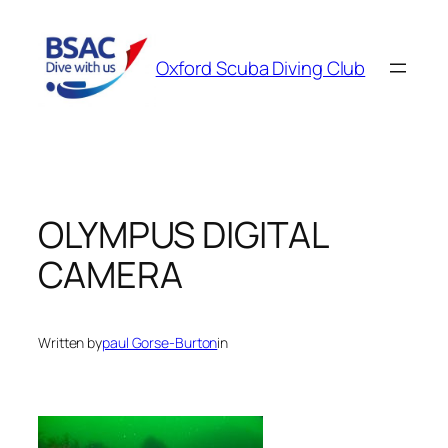
Skip
to
Oxford Scuba Diving Club
content
OLYMPUS DIGITAL
CAMERA
Written by
paul Gorse-Burton
in