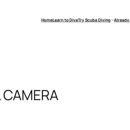
Home
Learn to Dive
Try Scuba Diving
Already 
L CAMERA