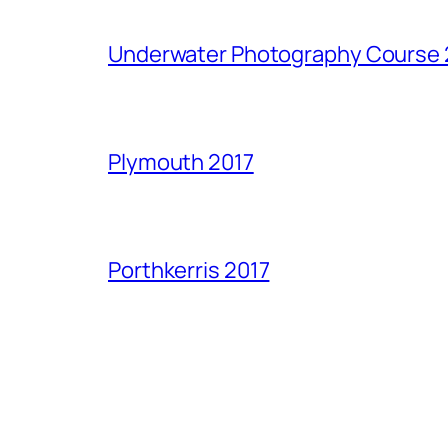
Underwater Photography Course 
Plymouth 2017
Porthkerris 2017