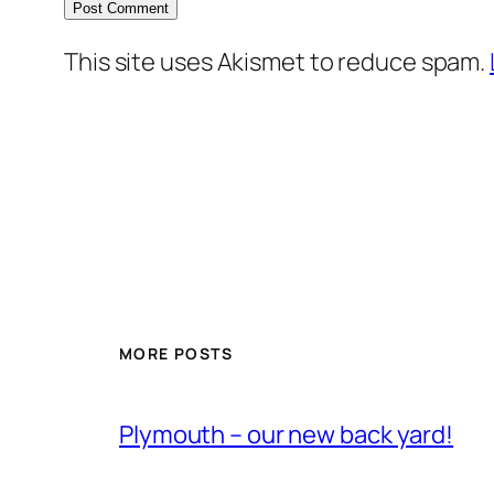
This site uses Akismet to reduce spam.
MORE POSTS
Plymouth – our new back yard!