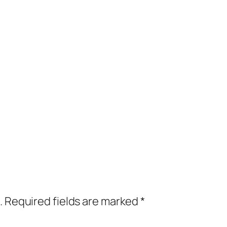
.
Required fields are marked
*