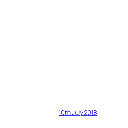
10th July 2018