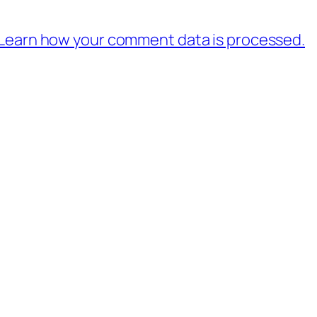
Learn how your comment data is processed.