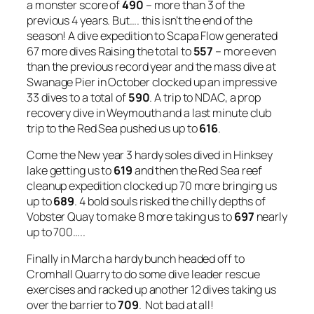
a monster score of
490
– more than 3 of the
previous 4 years. But…. this isn’t the end of the
season! A dive expedition to Scapa Flow generated
67 more dives Raising the total to
557
– more even
than the previous record year and the mass dive at
Swanage Pier in October clocked up an impressive
33 dives to a total of
590
. A trip to NDAC, a prop
recovery dive in Weymouth and a last minute club
trip to the Red Sea pushed us up to
616
.
Come the New year 3 hardy soles dived in Hinksey
lake getting us to
619
and then the Red Sea reef
cleanup expedition clocked up 70 more bringing us
up to
689
. 4 bold souls risked the chilly depths of
Vobster Quay to make 8 more taking us to
697
nearly
up to 700…..
Finally in March a hardy bunch headed off to
Cromhall Quarry to do some dive leader rescue
exercises and racked up another 12 dives taking us
over the barrier to
709
. Not bad at all!