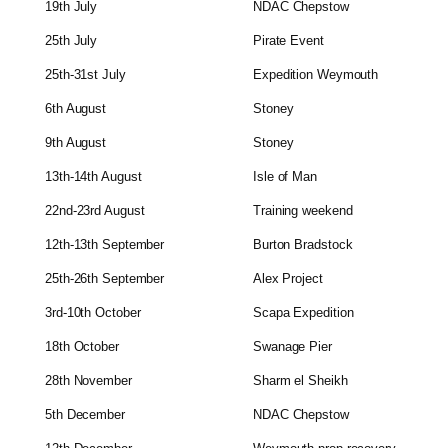
19th July
NDAC Chepstow
25th July
Pirate Event
25th-31st July
Expedition Weymouth
6th August
Stoney
9th August
Stoney
13th-14th August
Isle of Man
22nd-23rd August
Training weekend
12th-13th September
Burton Bradstock
25th-26th September
Alex Project
3rd-10th October
Scapa Expedition
18th October
Swanage Pier
28th November
Sharm el Sheikh
5th December
NDAC Chepstow