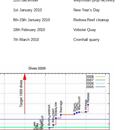
12th December
Weymouth prop recovery
1st January 2010
New Year’s Day
8th-15th January 2010
Redsea Reef cleanup
18th February 2010
Vobster Quay
7th March 2010
Cromhall quarry