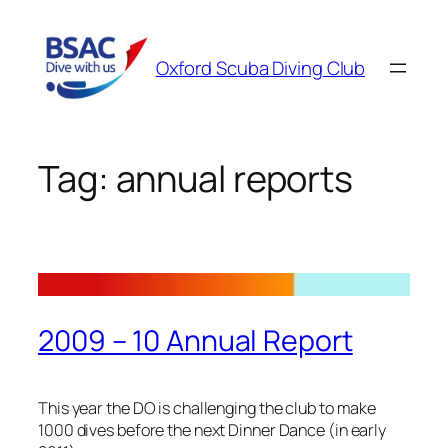
Skip
to
Oxford Scuba Diving Club
content
Tag:
annual reports
2009 – 10 Annual Report
This year the DO is challenging the club to make
1000 dives before the next Dinner Dance (in early