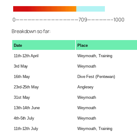
0————————————————709——————–1000
Breakdown so far:
Date
Place
11th-12th April
Weymouth, Training
3rd May
Weymouth
16th May
Dive Fest (Pentewan)
23rd-25th May
Anglesey
31st May
Weymouth
13th-14th June
Weymouth
4th-5th July
Weymouth
11th-12th July
Weymouth, Training