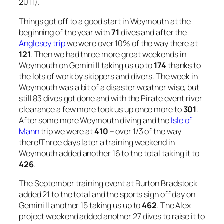
2011).
Things got off to a good start in Weymouth at the
beginning of the year with
71
dives and after the
Anglesey trip
we were over 10% of the way there at
121
. Then we had three more great weekends in
Weymouth on Gemini II taking us up to
174
thanks to
the lots of work by skippers and divers. The week in
Weymouth was a bit of a disaster weather wise, but
still 83 dives got done and with the Pirate event river
clearance a few more took us up once more to
301
.
After some more Weymouth diving and the
Isle of
Mann
trip we were at
410
– over 1/3 of the way
there!Three days later a training weekend in
Weymouth added another 16 to the total taking it to
426
.
The September training event at Burton Bradstock
added 21 to the total and the sports sign off day on
Gemini II another 15 taking us up to
462
. The Alex
project weekend added another 27 dives to raise it to