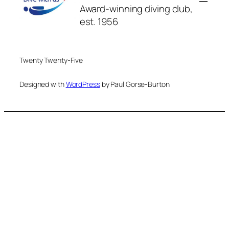
Award-winning diving club,
est. 1956
Twenty Twenty-Five
Designed with
WordPress
by Paul Gorse-Burton