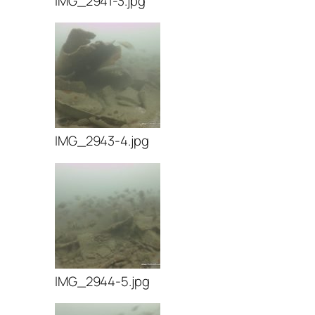
IMG_2941-3.jpg
IMG_2943-4.jpg
IMG_2944-5.jpg