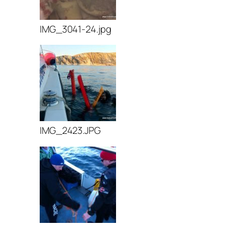
IMG_3041-24.jpg
IMG_2423.JPG