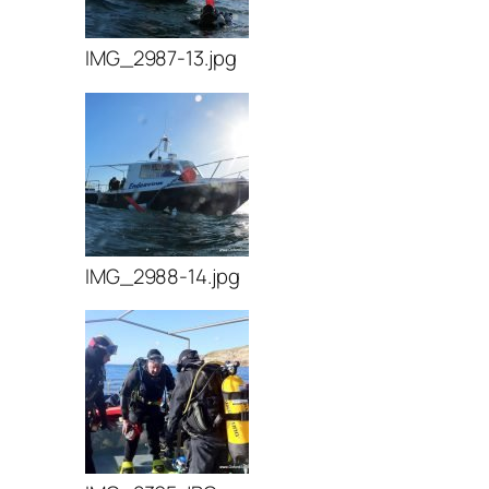
IMG_2987-13.jpg
IMG_2988-14.jpg