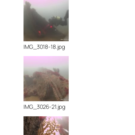
IMG_3018-18.jpg
IMG_3026-21.jpg