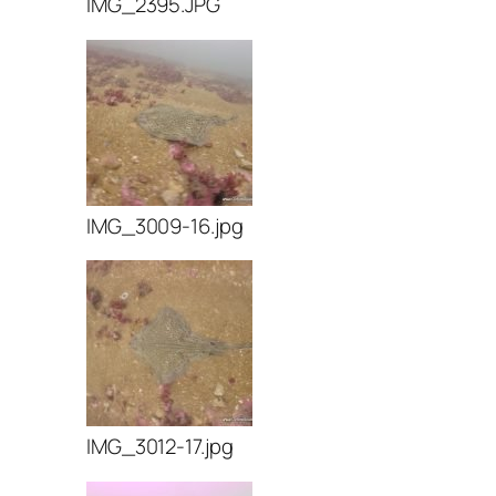
IMG_2395.JPG
IMG_3009-16.jpg
IMG_3012-17.jpg