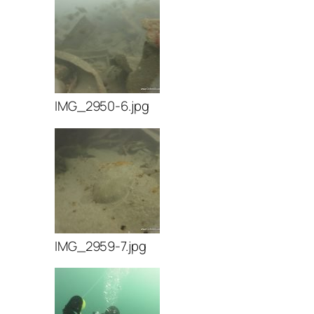
IMG_2950-6.jpg
IMG_2959-7.jpg