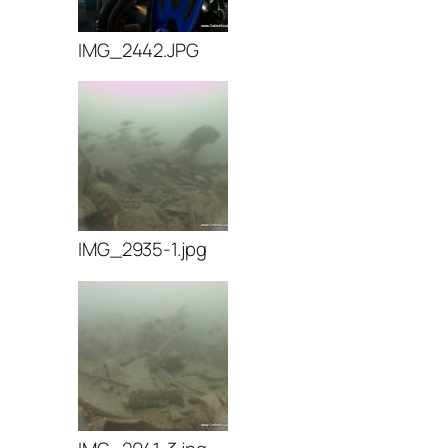
IMG_2442.JPG
IMG_2935-1.jpg