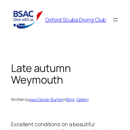
Skip
to
Oxford Scuba Diving Club
content
Late autumn
Weymouth
Written by
paul Gorse-Burton
in
Blog
, 
Gallery
Excellent conditions on a beautiful