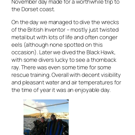
November day made for a worthwhile trip to
the Dorset coast.
On the day we managed to dive the wrecks
of the British Inventor – mostly just twisted
metal but with lots of life and often conger
eels (although none spotted on this
occasion). Later we dived the Black Hawk,
with some divers lucky to see a thornback
ray. There was even some time for some
rescue training. Overall with decent visibility
and pleasant water and air temperatures for
the time of year it was an enjoyable day.