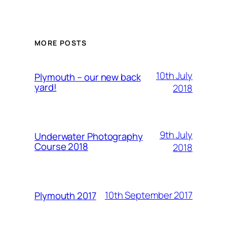
MORE POSTS
10th July
Plymouth – our new back
yard!
2018
9th July
Underwater Photography
Course 2018
2018
10th September 2017
Plymouth 2017