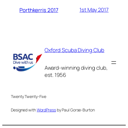
1st May 2017
Porthkerris 2017
Oxford Scuba Diving Club
Award-winning diving club,
est. 1956
Twenty Twenty-Five
Designed with
WordPress
by Paul Gorse-Burton