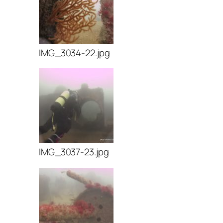
IMG_3034-22.jpg
IMG_3037-23.jpg