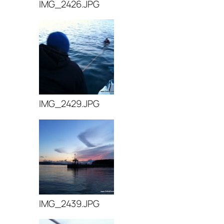
IMG_2426.JPG
IMG_2429.JPG
IMG_2439.JPG