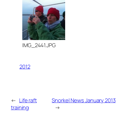
IMG_2441.JPG
2012
←
Life raft
Snorkel News January 2013
training
→