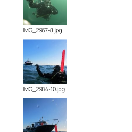
IMG_2967-8.jpg
IMG_2984-10.jpg