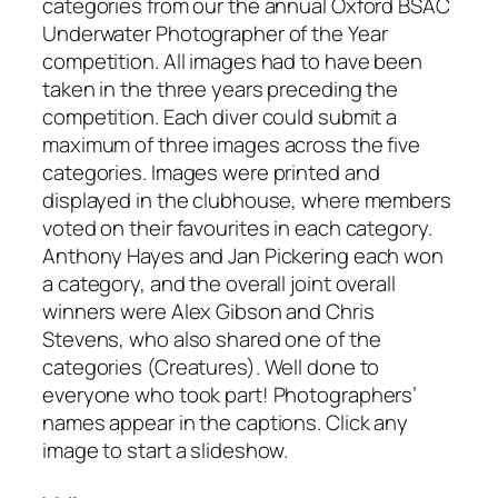
categories from our the annual Oxford BSAC
Underwater Photographer of the Year
competition. All images had to have been
taken in the three years preceding the
competition. Each diver could submit a
maximum of three images across the five
categories. Images were printed and
displayed in the clubhouse, where members
voted on their favourites in each category.
Anthony Hayes and Jan Pickering each won
a category, and the overall joint overall
winners were Alex Gibson and Chris
Stevens, who also shared one of the
categories (Creatures). Well done to
everyone who took part! Photographers’
names appear in the captions. Click any
image to start a slideshow.