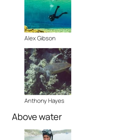
Alex Gibson
Anthony Hayes
Above water