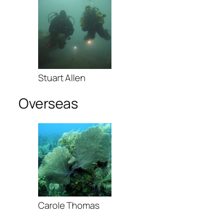
Stuart Allen
Overseas
Carole Thomas