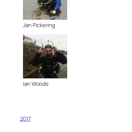
Jan Pickering
Ian Woods
2017