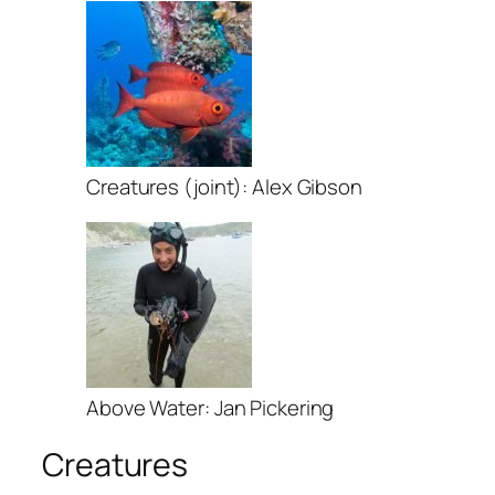
Creatures (joint): Alex Gibson
Above Water: Jan Pickering
Creatures