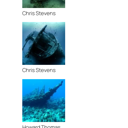
Chris Stevens
Chris Stevens
Howard Thomas