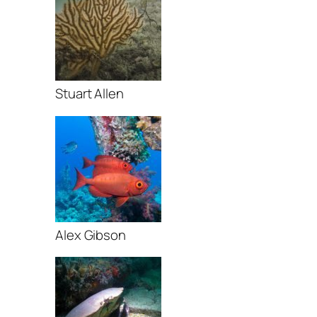
Stuart Allen
Alex Gibson