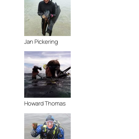
Jan Pickering
Howard Thomas