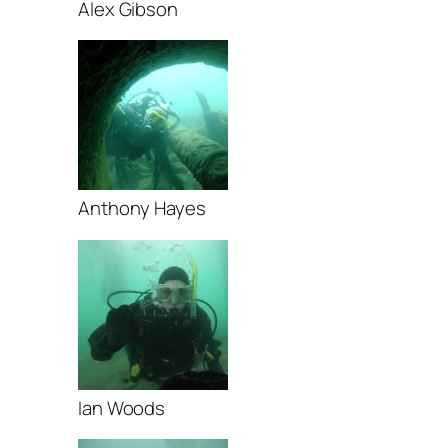
Alex Gibson
Anthony Hayes
Ian Woods