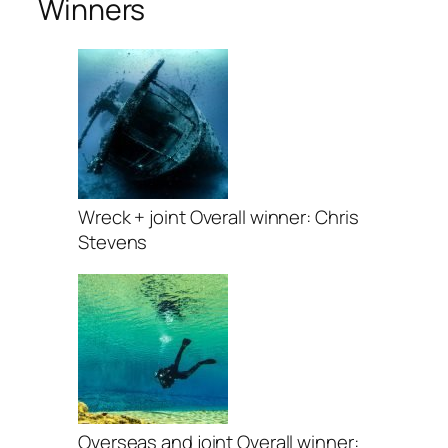
Winners
Wreck + joint Overall winner: Chris
Stevens
Overseas and joint Overall winner: