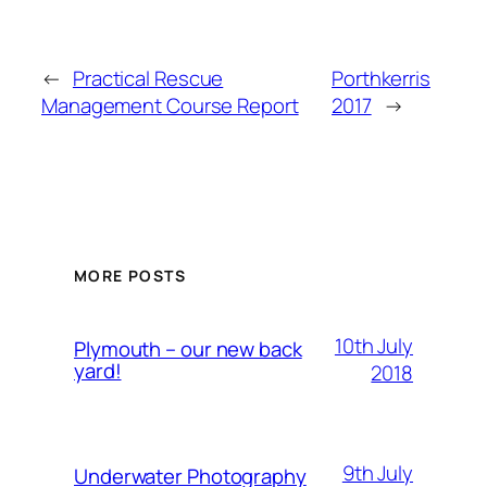
←
Practical Rescue
Porthkerris
Management Course Report
2017
→
MORE POSTS
10th July
Plymouth – our new back
yard!
2018
9th July
Underwater Photography