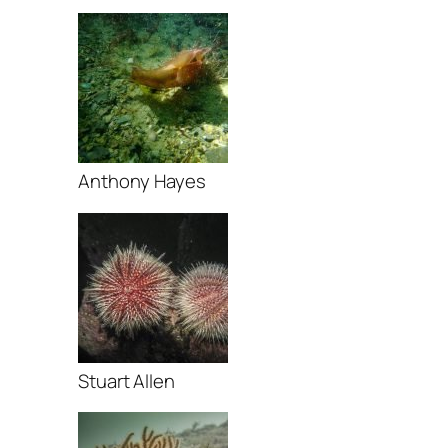
Anthony Hayes
Stuart Allen