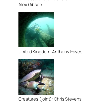
Alex Gibson
United Kingdom: Anthony Hayes
Creatures (joint): Chris Stevens