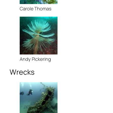
Carole Thomas
Andy Pickering
Wrecks