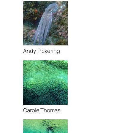
Andy Pickering
Carole Thomas