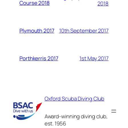
Course 2018
2018
10th September 2017
Plymouth 2017
1st May 2017
Porthkerris 2017
Oxford Scuba Diving Club
Award-winning diving club,
est. 1956