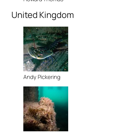
United Kingdom
Andy Pickering