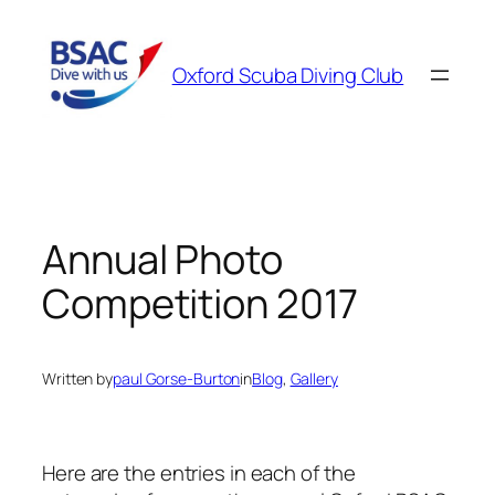
Skip
to
Oxford Scuba Diving Club
content
Annual Photo
Competition 2017
Written by
paul Gorse-Burton
in
Blog
, 
Gallery
Here are the entries in each of the