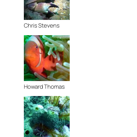
Chris Stevens
Howard Thomas